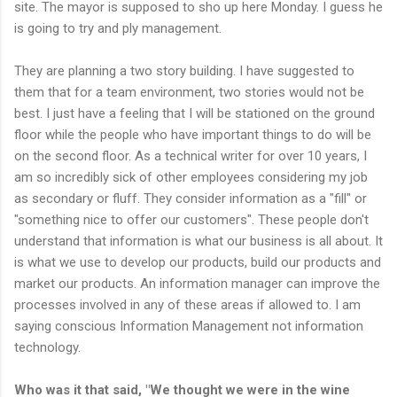
site. The mayor is supposed to sho up here Monday. I guess he
is going to try and ply management.
They are planning a two story building. I have suggested to
them that for a team environment, two stories would not be
best.
I just have a feeling that I will be stationed on the ground
floor while the people who have important things to do will be
on the second floor.
As a technical writer for over 10 years, I
am so incredibly sick of other employees considering my job
as secondary or fluff. They consider information as a "fill" or
"something nice to offer our customers". These people don't
understand that information is what our business is all about. It
is what we use to develop our products, build our products and
market our products. An information manager can improve the
processes involved in any of these areas if allowed to. I am
saying
conscious
Information Management
not
information
technology.
Who was it that said, "We thought we were in the wine