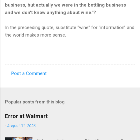
business, but actually we were in the bottling business
and we don't know anything about wine."?
In the preceeding quote, substitute "wine" for "information" and
the world makes more sense.
Post a Comment
C
o
m
Popular posts from this blog
m
e
Error at Walmart
n
-
August 01, 2026
t