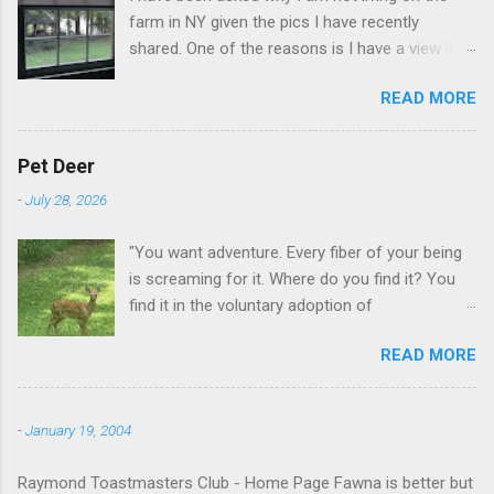
farm in NY given the pics I have recently
shared. One of the reasons is I have a view like
this when I get up in the morning here in Duluth
READ MORE
GA.
Pet Deer
-
July 28, 2026
"You want adventure. Every fiber of your being
is screaming for it. Where do you find it? You
find it in the voluntary adoption of
responsibility." -- Jordan Peterson And some
READ MORE
additional context to add is that the priorities
for responsibility start with and for yourself.
The deer in the neighborhood have become
-
January 19, 2004
tame, quite tame. I think we are at the point
where I can train them to eat from my hand. I
Raymond Toastmasters Club - Home Page Fawna is better but
dont feed them, but it is clear others in the