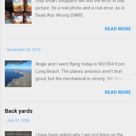
Only smart shoppers will find the error in this
s
picture. Its a real photo and a real error, as in
Dead Ass Wrong (DAW).
READ MORE
-
November 24, 2019
Angie and I went flying today in N51594 from
Long Beach. The planes avionics aren't that
good, but the mechanical is strong. We flew out
to Catalina island about 20 minutes from long
READ MORE
beach and flew around the island. I decided not
to land on this trip, no real reason, just decided
to save that experience for later.
Back yards
-
July 31, 2026
I have been asked why I am not living on the