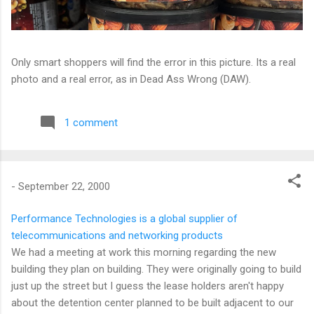
Only smart shoppers will find the error in this picture. Its a real
photo and a real error, as in Dead Ass Wrong (DAW).
1 comment
-
September 22, 2000
Performance Technologies is a global supplier of
telecommunications and networking products
We had a meeting at work this morning regarding the new
building they plan on building. They were originally going to build
just up the street but I guess the lease holders aren't happy
about the detention center planned to be built adjacent to our