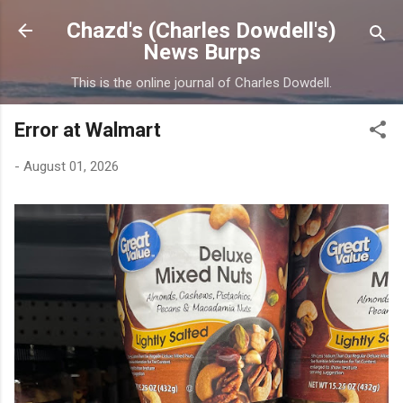
Skip to main content
Chazd's (Charles Dowdell's)
News Burps
This is the online journal of Charles Dowdell.
Error at Walmart
-
August 01, 2026