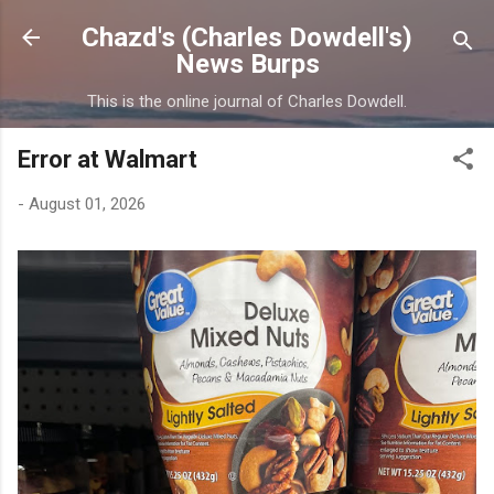
Skip to main content
Chazd's (Charles Dowdell's)
News Burps
This is the online journal of Charles Dowdell.
Error at Walmart
-
August 01, 2026