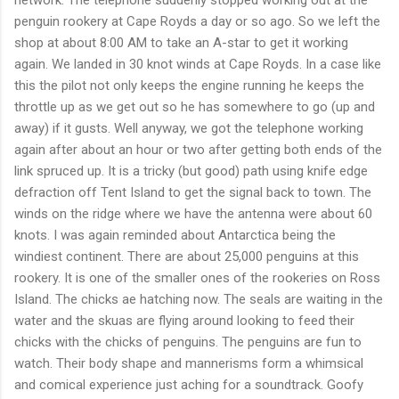
network. The telephone suddenly stopped working out at the
penguin rookery at Cape Royds a day or so ago. So we left the
shop at about 8:00 AM to take an A-star to get it working
again. We landed in 30 knot winds at Cape Royds. In a case like
this the pilot not only keeps the engine running he keeps the
throttle up as we get out so he has somewhere to go (up and
away) if it gusts. Well anyway, we got the telephone working
again after about an hour or two after getting both ends of the
link spruced up. It is a tricky (but good) path using knife edge
defraction off Tent Island to get the signal back to town. The
winds on the ridge where we have the antenna were about 60
knots. I was again reminded about Antarctica being the
windiest continent. There are about 25,000 penguins at this
rookery. It is one of the smaller ones of the rookeries on Ross
Island. The chicks ae hatching now. The seals are waiting in the
water and the skuas are flying around looking to feed their
chicks with the chicks of penguins. The penguins are fun to
watch. Their body shape and mannerisms form a whimsical
and comical experience just aching for a soundtrack. Goofy