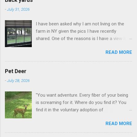
-
July 31, 2026
I have been asked why I am not living on the
farm in NY given the pics I have recently
shared. One of the reasons is I have a view like
this when I get up in the morning here in Duluth
READ MORE
GA.
Pet Deer
-
July 28, 2026
"You want adventure. Every fiber of your being
is screaming for it. Where do you find it? You
find it in the voluntary adoption of
responsibility." -- Jordan Peterson And some
READ MORE
additional context to add is that the priorities
for responsibility start with and for yourself.