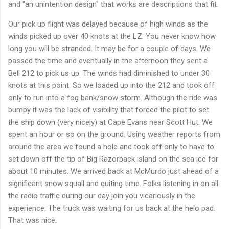
and "an unintention design" that works are descriptions that fit.
Our pick up flight was delayed because of high winds as the
winds picked up over 40 knots at the LZ. You never know how
long you will be stranded. It may be for a couple of days. We
passed the time and eventually in the afternoon they sent a
Bell 212 to pick us up. The winds had diminished to under 30
knots at this point. So we loaded up into the 212 and took off
only to run into a fog bank/snow storm. Although the ride was
bumpy it was the lack of visibility that forced the pilot to set
the ship down (very nicely) at Cape Evans near Scott Hut. We
spent an hour or so on the ground. Using weather reports from
around the area we found a hole and took off only to have to
set down off the tip of Big Razorback island on the sea ice for
about 10 minutes. We arrived back at McMurdo just ahead of a
significant snow squall and quiting time. Folks listening in on all
the radio traffic during our day join you vicariously in the
experience. The truck was waiting for us back at the helo pad.
That was nice.