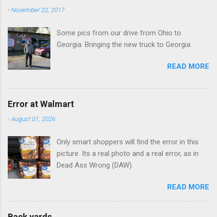
n
-
November 22, 2017
t
Some pics from our drive from Ohio to
s
Georgia. Bringing the new truck to Georgia.
READ MORE
Error at Walmart
-
August 01, 2026
Only smart shoppers will find the error in this
picture. Its a real photo and a real error, as in
Dead Ass Wrong (DAW).
READ MORE
Back yards