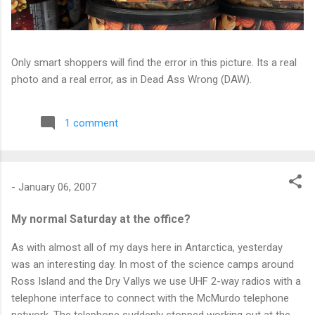
Only smart shoppers will find the error in this picture. Its a real
photo and a real error, as in Dead Ass Wrong (DAW).
1 comment
-
January 06, 2007
My normal Saturday at the office?
As with almost all of my days here in Antarctica, yesterday
was an interesting day. In most of the science camps around
Ross Island and the Dry Vallys we use UHF 2-way radios with a
telephone interface to connect with the McMurdo telephone