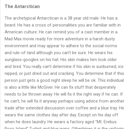
The Antarctican
The archetypical Antarctican is a 38 year old male. He has a
beard. He has a cross of personalities you are familiar with in
American culture. He can remind you of a cast member in a
Mad Max movie ready for more adventure in a harsh dusty
environment and may appear to adhere to the social norms
and rule-of-land although you can't be sure. He wears his
sunglass-googles on his hat. His skin makes him look older
and tired. You really can't determine if his skin is sunburned, ice
nipped, or just dried out and cracking. You determine that if this
person just gets a good night sleep he will be ok. This individual
is also a little like McGiver. He can fix stuff that desperately
needs to be thrown away. He will fix it the right way if he can. If
he can't, he will fix it anyway perhaps using advice from another
trade after extended discussion over coffee and a blue tray. He
wears the same clothes day after day. Except on his day off
when he does laundry. He wears a factory aged "Mt. Erebus
Ross Island" T-shirt and blue jeans. Othertimes it is the uniform