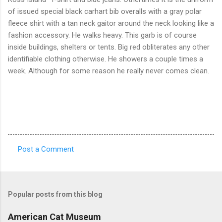
of issued special black carhart bib overalls with a gray polar
fleece shirt with a tan neck gaitor around the neck looking like a
fashion accessory. He walks heavy. This garb is of course
inside buildings, shelters or tents. Big red obliterates any other
identifiable clothing otherwise. He showers a couple times a
week. Although for some reason he really never comes clean.
Post a Comment
C
o
m
Popular posts from this blog
m
e
American Cat Museum