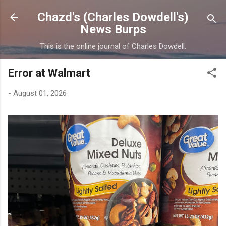
Skip to main content
Chazd's (Charles Dowdell's)
News Burps
This is the online journal of Charles Dowdell.
Error at Walmart
-
August 01, 2026