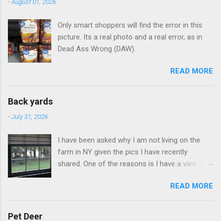
-
August 01, 2026
Only smart shoppers will find the error in this
picture. Its a real photo and a real error, as in
Dead Ass Wrong (DAW).
READ MORE
Back yards
-
July 31, 2026
I have been asked why I am not living on the
farm in NY given the pics I have recently
shared. One of the reasons is I have a view like
this when I get up in the morning here in Duluth
READ MORE
GA.
Pet Deer