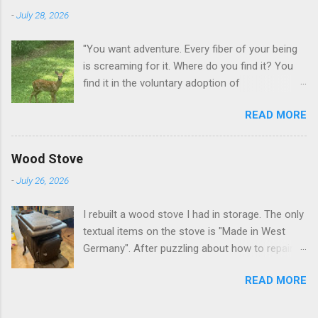
-
July 28, 2026
"You want adventure. Every fiber of your being
is screaming for it. Where do you find it? You
find it in the voluntary adoption of
responsibility." -- Jordan Peterson And some
READ MORE
additional context to add is that the priorities
for responsibility start with and for yourself.
The deer in the neighborhood have become
Wood Stove
tame, quite tame. I think we are at the point
-
July 26, 2026
where I can train them to eat from my hand. I
dont feed them, but it is clear others in the
I rebuilt a wood stove I had in storage. The only
neighborhood are feeding them. I am
textual items on the stove is "Made in West
questioning whether it is right or wrong. It is not
Germany". After puzzling about how to repair
as simple as what you might initially think. We
the broken leg (everything from welding with
run through loops of listening to the
READ MORE
tungston rod to fabricating a splice), I found a
mezmorizing David Attenborough as he
similar replacement foot. It was similar, so I
anthropomorphizes wildlife. Or what you
ended up buying two in order to make it look