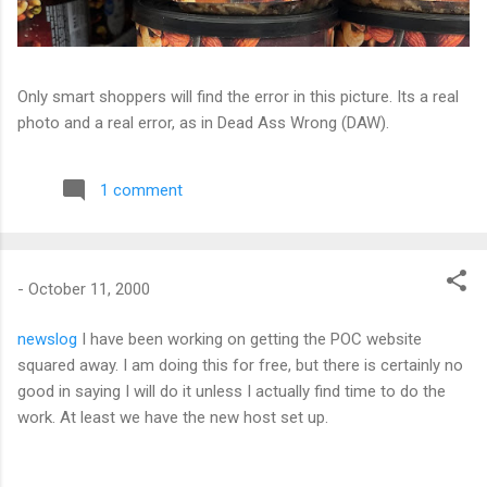
Only smart shoppers will find the error in this picture. Its a real
photo and a real error, as in Dead Ass Wrong (DAW).
1 comment
-
October 11, 2000
newslog
I have been working on getting the POC website
squared away. I am doing this for free, but there is certainly no
good in saying I will do it unless I actually find time to do the
work. At least we have the new host set up.