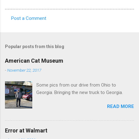
Post a Comment
C
o
m
Popular posts from this blog
m
e
American Cat Museum
n
-
November 22, 2017
t
Some pics from our drive from Ohio to
s
Georgia. Bringing the new truck to Georgia.
READ MORE
Error at Walmart